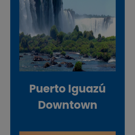
Puerto Iguazú
Downtown