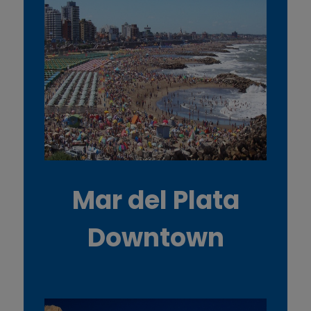
Mar del Plata
Downtown