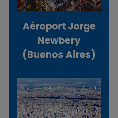
Aéroport Jorge
Newbery
(Buenos Aires)