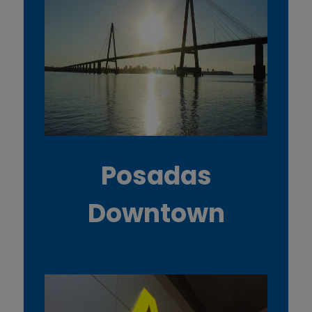
Posadas
Downtown