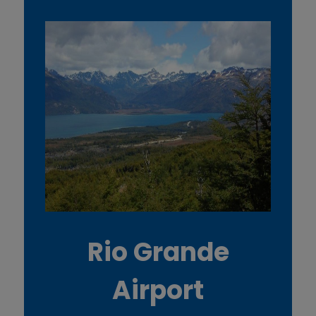
Rio Grande
Airport