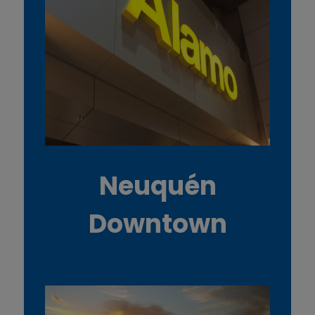
Neuquén
Downtown