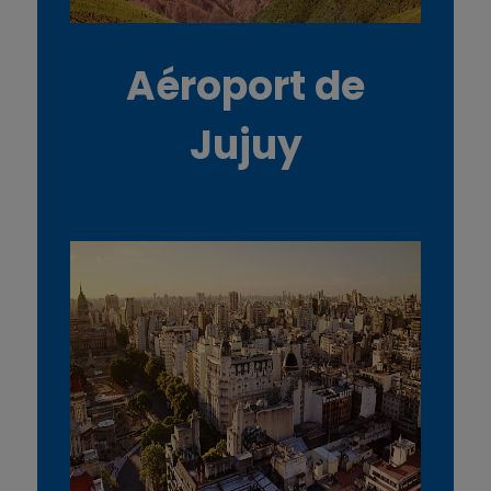
Aéroport de
Jujuy