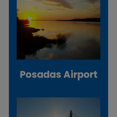
Posadas Airport