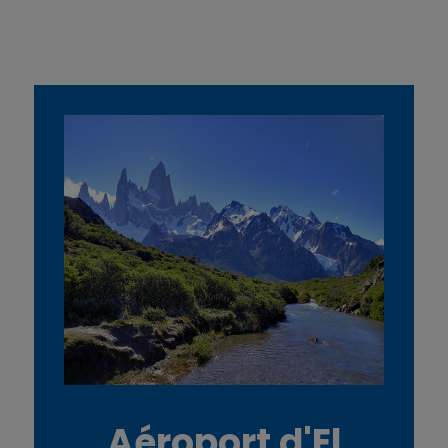
Aéroport d'El