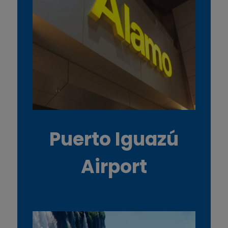
Puerto Iguazú
Airport