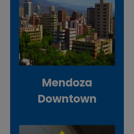
Mendoza
Downtown