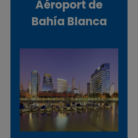
Aéroport de
Bahía Blanca