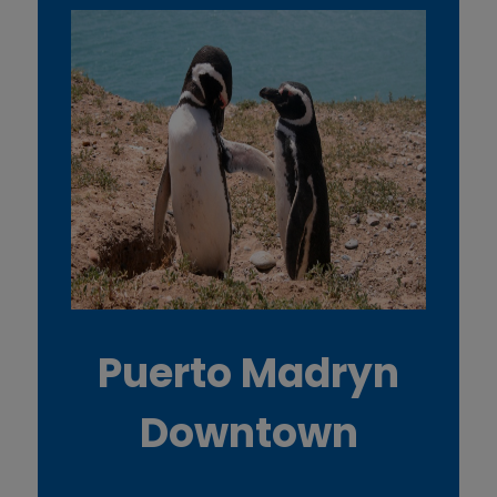
Puerto Madryn
Downtown