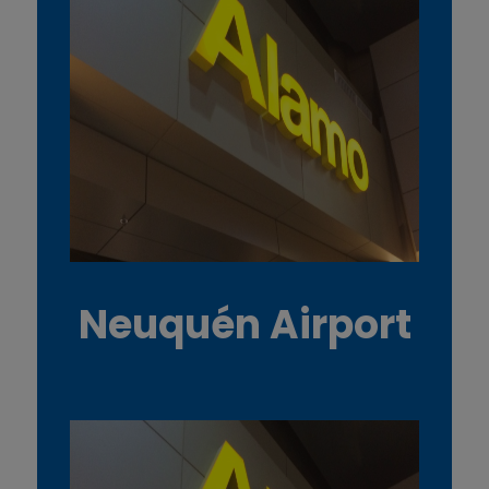
Neuquén Airport