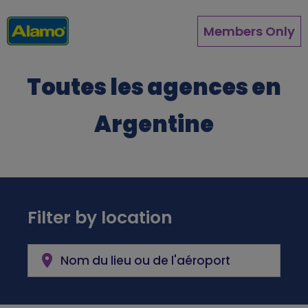
Aller
au
Members Only
contenu
principal
Toutes les agences en
Argentine
Filter by location