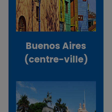
Buenos Aires
(centre-ville)