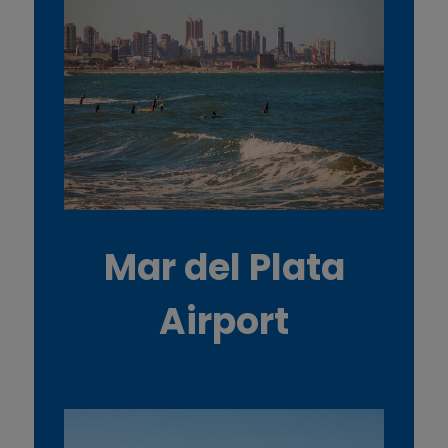
d
c
o
o
k
i
Mar del Plata
e
Airport
s