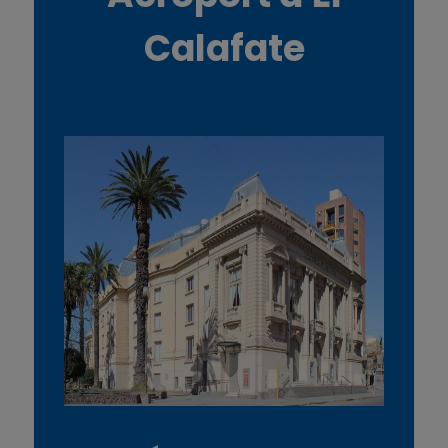
Calafate