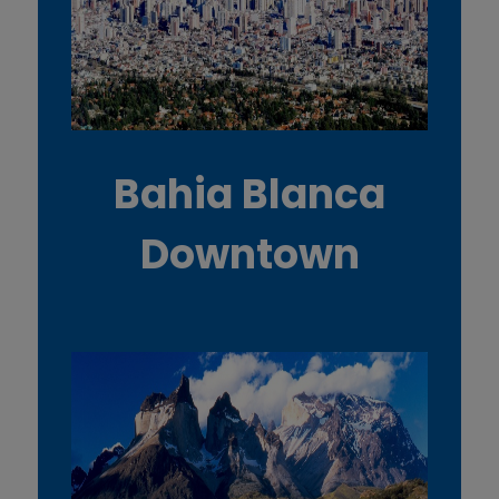
Bahia Blanca
Downtown