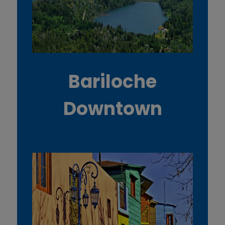
Bariloche
Downtown