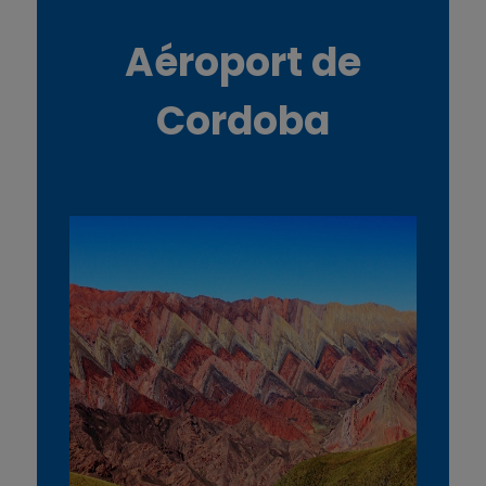
Aéroport de
Cordoba