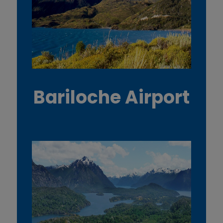
Bariloche Airport