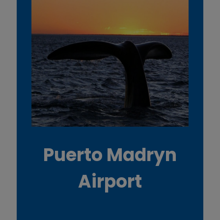
Puerto Madryn
Airport