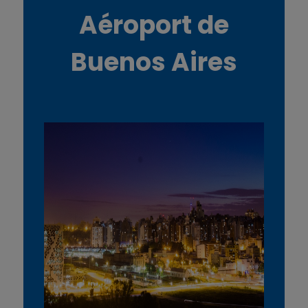
Aéroport de
Buenos Aires