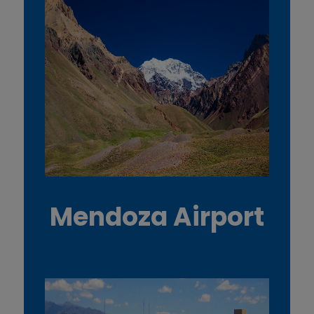
Mendoza Airport