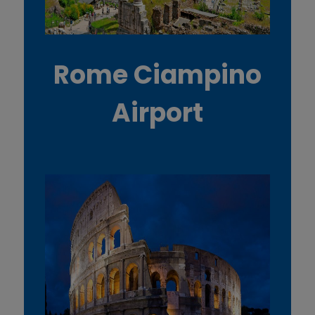
Rome Ciampino
Airport