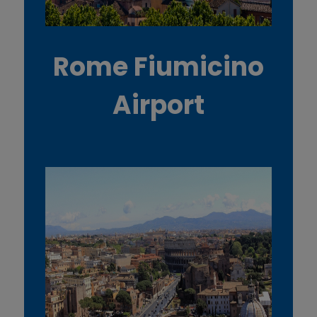
Rome Fiumicino
Airport