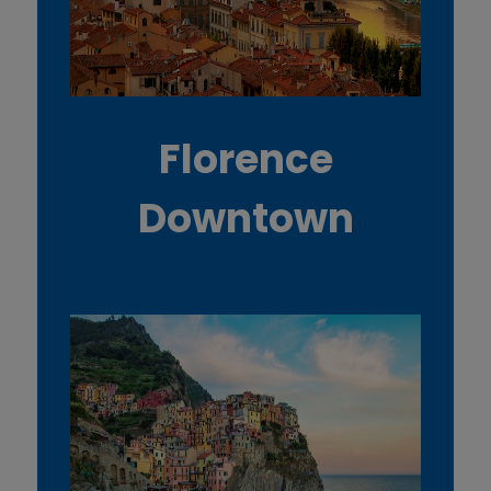
Florence
Downtown