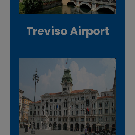
Treviso Airport