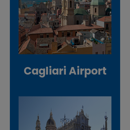
Cagliari Airport