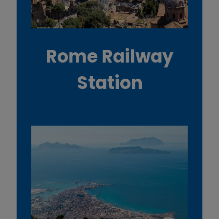
Rome Railway
Station