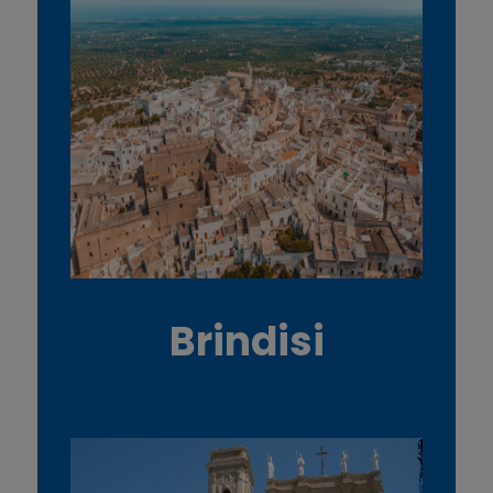
Brindisi