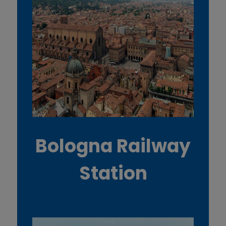
Bologna Railway
Station