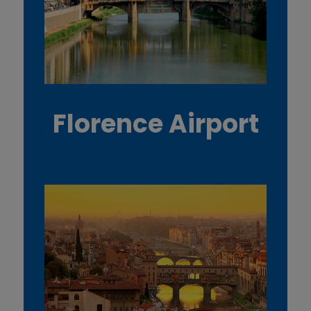
Florence Airport