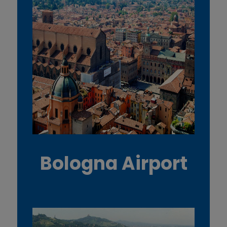
Bologna Airport