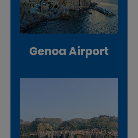
Genoa Airport