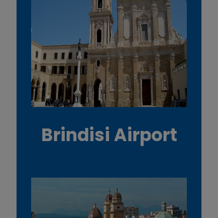
Brindisi Airport