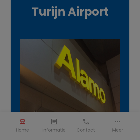
Turijn Airport
Home
Informatie
Contact
Meer