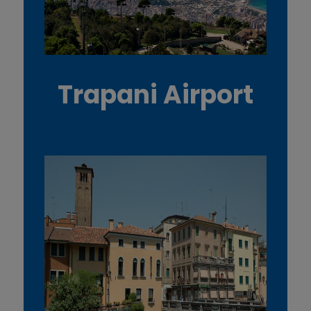
Trapani Airport