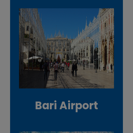
Bari Airport