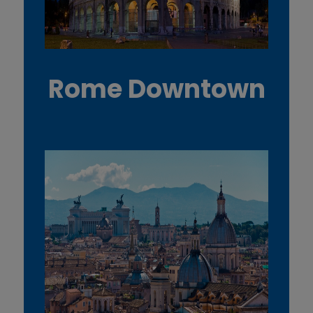
Rome Downtown