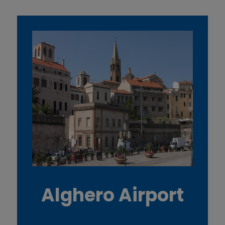
Alghero Airport