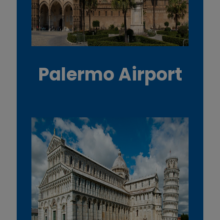
Palermo Airport