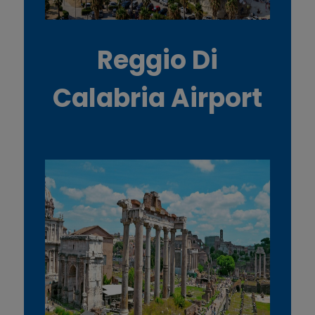
Reggio Di
Calabria Airport