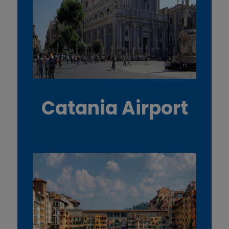
Catania Airport