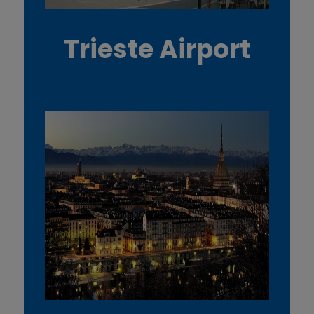
Trieste Airport