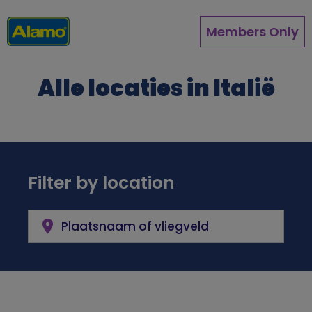
Overslaan
en
Members Only
naar
de
inhoud
Alle locaties in Italië
gaan
Filter by location