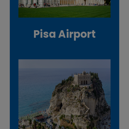
Pisa Airport